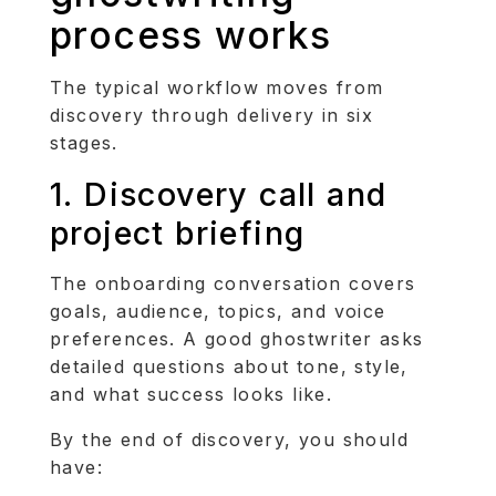
process works
The typical workflow moves from
discovery through delivery in six
stages.
1. Discovery call and
project briefing
The onboarding conversation covers
goals, audience, topics, and voice
preferences. A good ghostwriter asks
detailed questions about tone, style,
and what success looks like.
By the end of discovery, you should
have: