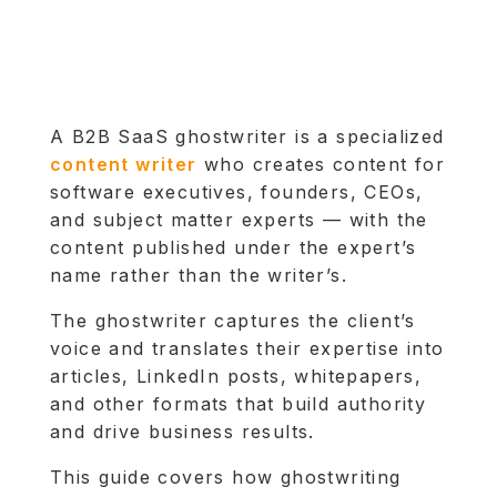
A B2B SaaS ghostwriter is a specialized
content writer
who creates content for
software executives, founders, CEOs,
and subject matter experts — with the
content published under the expert’s
name rather than the writer’s.
The ghostwriter captures the client’s
voice and translates their expertise into
articles, LinkedIn posts, whitepapers,
and other formats that build authority
and drive business results.
This guide covers how ghostwriting