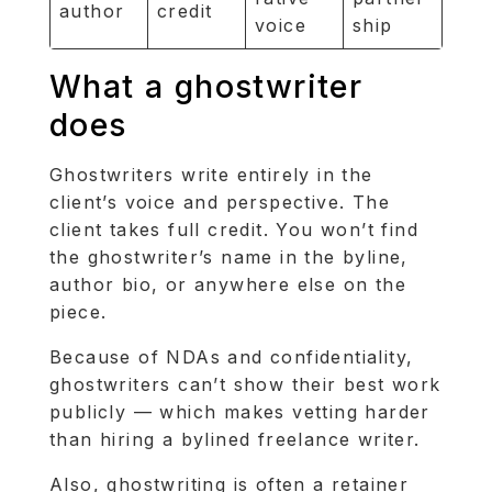
author
credit
voice
ship
What a ghostwriter
does
Ghostwriters write entirely in the
client’s voice and perspective. The
client takes full credit. You won’t find
the ghostwriter’s name in the byline,
author bio, or anywhere else on the
piece.
Because of NDAs and confidentiality,
ghostwriters can’t show their best work
publicly — which makes vetting harder
than hiring a bylined freelance writer.
Also, ghostwriting is often a retainer