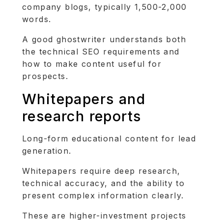
company blogs, typically 1,500-2,000
words.
A good ghostwriter understands both
the technical SEO requirements and
how to make content useful for
prospects.
Whitepapers and
research reports
Long-form educational content for lead
generation.
Whitepapers require deep research,
technical accuracy, and the ability to
present complex information clearly.
These are higher-investment projects