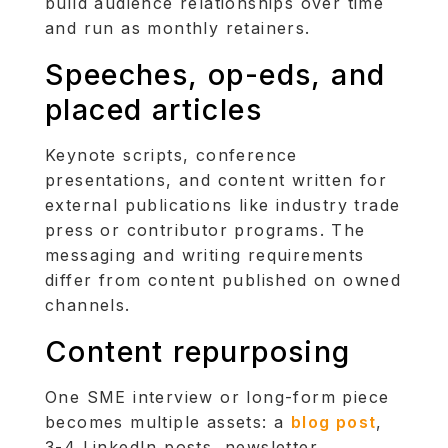
build audience relationships over time
and run as monthly retainers.
Speeches, op-eds, and
placed articles
Keynote scripts, conference
presentations, and content written for
external publications like industry trade
press or contributor programs. The
messaging and writing requirements
differ from content published on owned
channels.
Content repurposing
One SME interview or long-form piece
becomes multiple assets: a
blog post
,
3-4 LinkedIn posts, newsletter