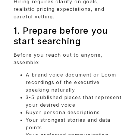
Hiring requires clarity on goals,
realistic pricing expectations, and
careful vetting.
1. Prepare before you
start searching
Before you reach out to anyone,
assemble:
A brand voice document or Loom
recordings of the executive
speaking naturally
3-5 published pieces that represent
your desired voice
Buyer persona descriptions
Your strongest stories and data
points
Your preferred communication