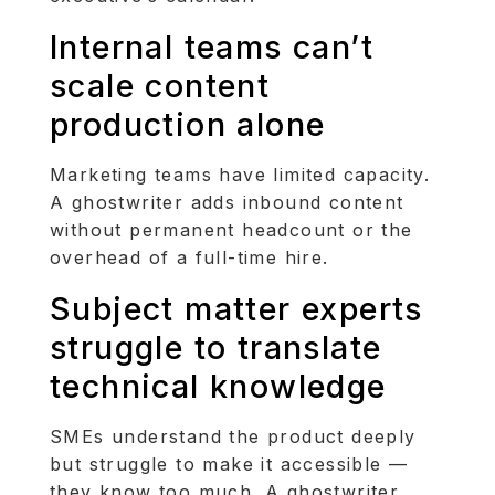
Internal teams can’t
scale content
production alone
Marketing teams have limited capacity.
A ghostwriter adds inbound content
without permanent headcount or the
overhead of a full-time hire.
Subject matter experts
struggle to translate
technical knowledge
SMEs understand the product deeply
but struggle to make it accessible —
they know too much. A ghostwriter