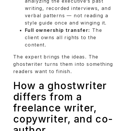
analyzing the executive’s past
writing, recorded interviews, and
verbal patterns — not reading a
style guide once and winging it.
Full ownership transfer:
The
client owns all rights to the
content.
The expert brings the ideas. The
ghostwriter turns them into something
readers want to finish.
How a ghostwriter
differs from a
freelance writer,
copywriter, and co-
author