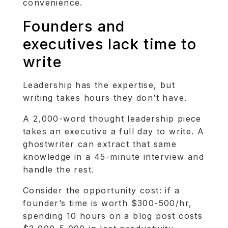
convenience.
Founders and
executives lack time to
write
Leadership has the expertise, but
writing takes hours they don’t have.
A 2,000-word thought leadership piece
takes an executive a full day to write. A
ghostwriter can extract that same
knowledge in a 45-minute interview and
handle the rest.
Consider the opportunity cost: if a
founder’s time is worth $300-500/hr,
spending 10 hours on a blog post costs