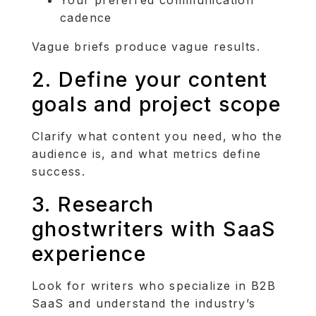
cadence
Vague briefs produce vague results.
2. Define your content
goals and project scope
Clarify what content you need, who the
audience is, and what metrics define
success.
3. Research
ghostwriters with SaaS
experience
Look for writers who specialize in B2B
SaaS and understand the industry’s