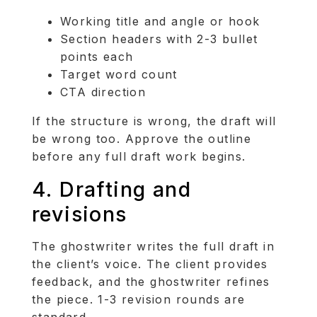
Working title and angle or hook
Section headers with 2-3 bullet
points each
Target word count
CTA direction
If the structure is wrong, the draft will
be wrong too. Approve the outline
before any full draft work begins.
4. Drafting and
revisions
The ghostwriter writes the full draft in
the client’s voice. The client provides
feedback, and the ghostwriter refines
the piece. 1-3 revision rounds are
standard.