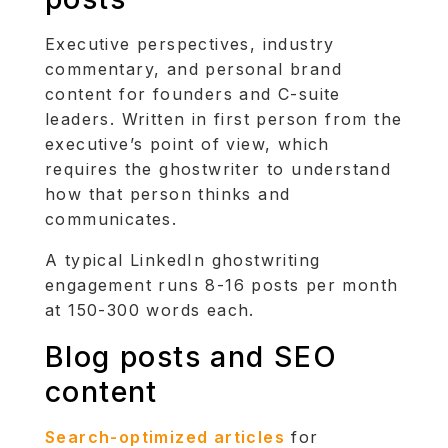
Executive perspectives, industry
commentary, and personal brand
content for founders and C-suite
leaders. Written in first person from the
executive’s point of view, which
requires the ghostwriter to understand
how that person thinks and
communicates.
A typical LinkedIn ghostwriting
engagement runs 8-16 posts per month
at 150-300 words each.
Blog posts and SEO
content
Search-optimized articles
for