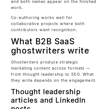
and both names appear on the finished
work.
Co-authoring works well for
collaborative projects where both
contributors want recognition.
What B2B SaaS
ghostwriters write
Ghostwriters produce strategic
marketing content across formats —
from thought leadership to SEO. What
they write depends on the engagement.
Thought leadership
articles and LinkedIn
posts