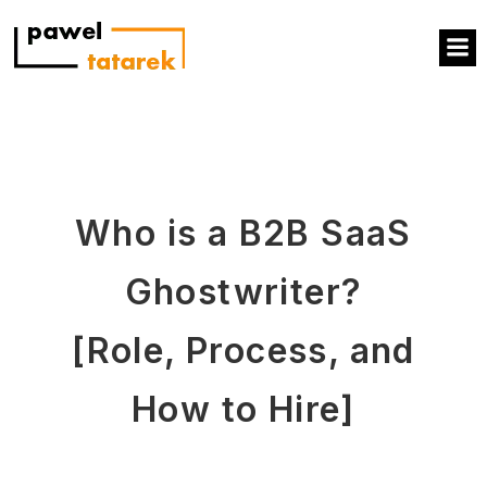
Who is a B2B SaaS
Ghostwriter?
[Role, Process, and
How to Hire]