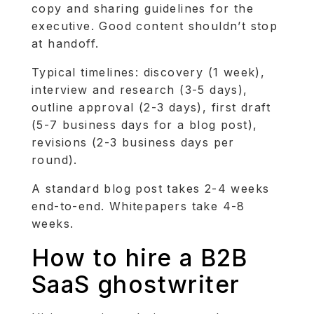
copy and sharing guidelines for the
executive. Good content shouldn’t stop
at handoff.
Typical timelines: discovery (1 week),
interview and research (3-5 days),
outline approval (2-3 days), first draft
(5-7 business days for a blog post),
revisions (2-3 business days per
round).
A standard blog post takes 2-4 weeks
end-to-end. Whitepapers take 4-8
weeks.
How to hire a B2B
SaaS ghostwriter