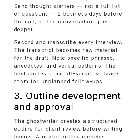
Send thought starters — not a full list
of questions — 2 business days before
the call, so the conversation goes
deeper.
Record and transcribe every interview.
The transcript becomes raw material
for the draft. Note specific phrases,
anecdotes, and verbal patterns. The
best quotes come off-script, so leave
room for unplanned follow-ups.
3. Outline development
and approval
The ghostwriter creates a structured
outline for client review before writing
begins. A useful outline includes: