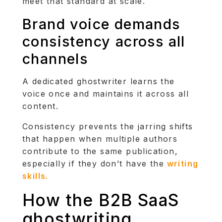
meet that standard at scale.
Brand voice demands
consistency across all
channels
A dedicated ghostwriter learns the
voice once and maintains it across all
content.
Consistency prevents the jarring shifts
that happen when multiple authors
contribute to the same publication,
especially if they don’t have the
writing
skills.
How the B2B SaaS
ghostwriting