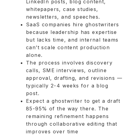
LinkedIn posts, blog content,
whitepapers, case studies,
newsletters, and speeches.
SaaS companies hire ghostwriters
because leadership has expertise
but lacks time, and internal teams
can’t scale content production
alone.
The process involves discovery
calls, SME interviews, outline
approval, drafting, and revisions —
typically 2-4 weeks for a blog
post.
Expect a ghostwriter to get a draft
85-95% of the way there. The
remaining refinement happens
through collaborative editing that
improves over time