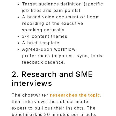
Target audience definition (specific
job titles and pain points)
A brand voice document or Loom
recording of the executive
speaking naturally
3-4 content themes
A brief template
Agreed-upon workflow
preferences (async vs. sync, tools,
feedback cadence.
2. Research and SME
interviews
The ghostwriter
researches the topic
,
then interviews the subject matter
expert to pull out their insights. The
benchmark is 30 minutes per article.