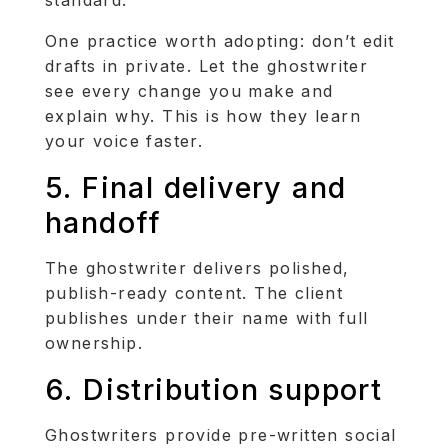
One practice worth adopting: don’t edit
drafts in private. Let the ghostwriter
see every change you make and
explain why. This is how they learn
your voice faster.
5. Final delivery and
handoff
The ghostwriter delivers polished,
publish-ready content. The client
publishes under their name with full
ownership.
6. Distribution support
Ghostwriters provide pre-written social