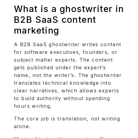
What is a ghostwriter in
B2B SaaS content
marketing
A B2B SaaS ghostwriter writes content
for software executives, founders, or
subject matter experts. The content
gets published under the expert’s
name, not the writer’s. The ghostwriter
translates technical knowledge into
clear narratives, which allows experts
to build authority without spending
hours writing.
The core job is translation, not writing
alone.