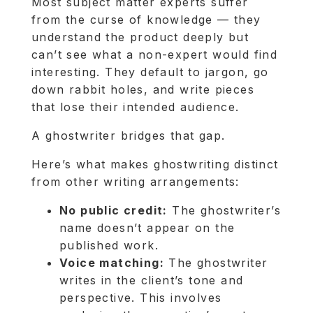
Most subject matter experts suffer
from the curse of knowledge — they
understand the product deeply but
can’t see what a non-expert would find
interesting. They default to jargon, go
down rabbit holes, and write pieces
that lose their intended audience.
A ghostwriter bridges that gap.
Here’s what makes ghostwriting distinct
from other writing arrangements:
No public credit:
The ghostwriter’s
name doesn’t appear on the
published work.
Voice matching:
The ghostwriter
writes in the client’s tone and
perspective. This involves