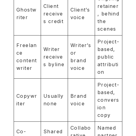
Client
retainer
Ghostw
Client’s
receive
, behind
riter
voice
s credit
the
scenes
Project-
Freelan
Writer’s
Writer
based,
ce
or
receive
public
content
brand
s byline
attributi
writer
voice
on
Project-
based,
Copywr
Usually
Brand
convers
iter
none
voice
ion
copy
Collabo
Named
Co-
Shared
rative
partner