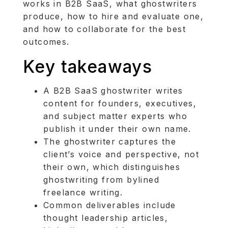
works in B2B SaaS, what ghostwriters
produce, how to hire and evaluate one,
and how to collaborate for the best
outcomes.
Key takeaways
A B2B SaaS ghostwriter writes
content for founders, executives,
and subject matter experts who
publish it under their own name.
The ghostwriter captures the
client’s voice and perspective, not
their own, which distinguishes
ghostwriting from bylined
freelance writing.
Common deliverables include
thought leadership articles,