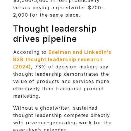
$3,000-5,000 in lost productivity
versus paying a ghostwriter $700-
2,000 for the same piece.
Thought leadership
drives pipeline
According to
Edelman and LinkedIn’s
B2B thought leadership research
(2024)
, 73% of decision-makers say
thought leadership demonstrates the
value of products and services more
effectively than traditional product
marketing.
Without a ghostwriter, sustained
thought leadership competes directly
with revenue-generating work for the
executive’s calendar.