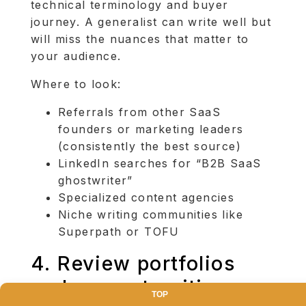
technical terminology and buyer
journey. A generalist can write well but
will miss the nuances that matter to
your audience.
Where to look:
Referrals from other SaaS
founders or marketing leaders
(consistently the best source)
LinkedIn searches for “B2B SaaS
ghostwriter”
Specialized content agencies
Niche writing communities like
Superpath or TOFU
4. Review portfolios
and request writing
TOP