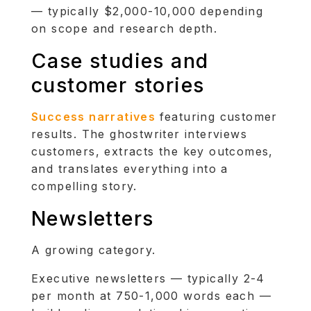
— typically $2,000-10,000 depending
on scope and research depth.
Case studies and
customer stories
Success narratives
featuring customer
results. The ghostwriter interviews
customers, extracts the key outcomes,
and translates everything into a
compelling story.
Newsletters
A growing category.
Executive newsletters — typically 2-4
per month at 750-1,000 words each —