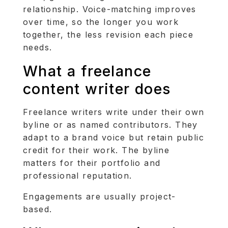
relationship. Voice-matching improves
over time, so the longer you work
together, the less revision each piece
needs.
What a freelance
content writer does
Freelance writers write under their own
byline or as named contributors. They
adapt to a brand voice but retain public
credit for their work. The byline
matters for their portfolio and
professional reputation.
Engagements are usually project-
based.