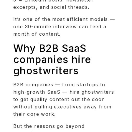
excerpts, and social threads.
It’s one of the most efficient models —
one 30-minute interview can feed a
month of content.
Why B2B SaaS
companies hire
ghostwriters
B2B companies — from startups to
high-growth SaaS — hire ghostwriters
to get quality content out the door
without pulling executives away from
their core work.
But the reasons go beyond