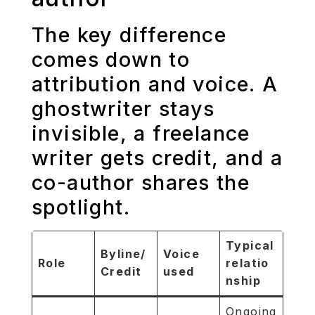
The key difference
comes down to
attribution and voice. A
ghostwriter stays
invisible, a freelance
writer gets credit, and a
co-author shares the
spotlight.
Typical
Byline/
Voice
Role
relatio
Credit
used
nship
Ongoing