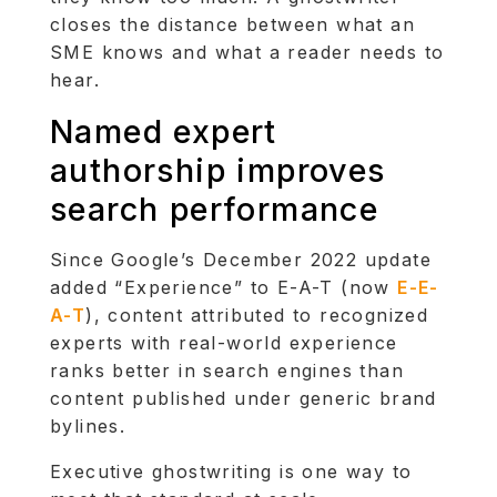
closes the distance between what an
SME knows and what a reader needs to
hear.
Named expert
authorship improves
search performance
Since Google’s December 2022 update
added “Experience” to E-A-T (now
E-E-
A-T
), content attributed to recognized
experts with real-world experience
ranks better in search engines than
content published under generic brand
bylines.
Executive ghostwriting is one way to