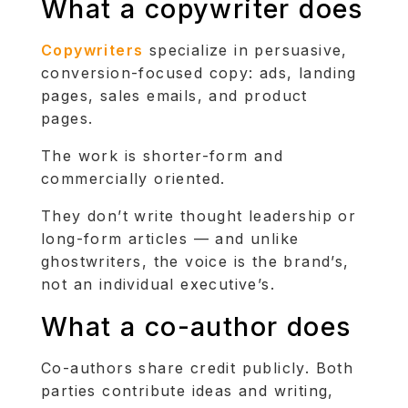
What a copywriter does
Copywriters
specialize in persuasive,
conversion-focused copy: ads, landing
pages, sales emails, and product
pages.
The work is shorter-form and
commercially oriented.
They don’t write thought leadership or
long-form articles — and unlike
ghostwriters, the voice is the brand’s,
not an individual executive’s.
What a co-author does
Co-authors share credit publicly. Both
parties contribute ideas and writing,