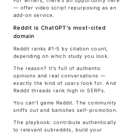
For writers, there’s an opportunity here
— offer video script repurposing as an
add-on service.
Reddit is ChatGPT’s most-cited
domain
Reddit ranks #1-5 by citation count,
depending on which study you look.
The reason? It’s full of authentic
opinions and real conversations —
exactly the kind of users look for. And
Reddit threads rank high in SERPs.
You can’t game Reddit. The community
sniffs out and banishes self-promotion.
The playbook: contribute authentically
to relevant subreddits, build your