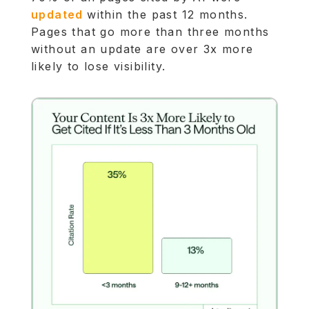
updated
within the past 12 months.
Pages that go more than three months
without an update are over 3x more
likely to lose visibility.