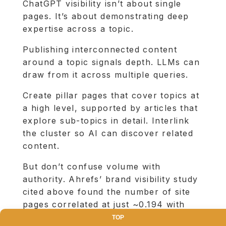
ChatGPT visibility isn’t about single
pages. It’s about demonstrating deep
expertise across a topic.
Publishing interconnected content
around a topic signals depth. LLMs can
draw from it across multiple queries.
Create pillar pages that cover topics at
a high level, supported by articles that
explore sub-topics in detail. Interlink
the cluster so AI can discover related
content.
But don’t confuse volume with
authority. Ahrefs’ brand visibility study
cited above found the number of site
pages correlated at just ~0.194 with
ChatGPT visibility. It’s not about
TOP