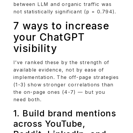
between LLM and organic traffic was
not statistically significant (p = 0.794).
7 ways to increase
your ChatGPT
visibility
I’ve ranked these by the strength of
available evidence, not by ease of
implementation. The off-page strategies
(1-3) show stronger correlations than
the on-page ones (4-7) — but you
need both.
1. Build brand mentions
across YouTube,