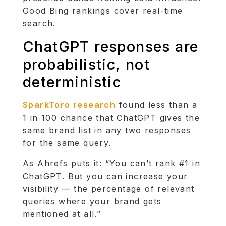
Good Bing rankings cover real-time
search.
ChatGPT responses are
probabilistic, not
deterministic
SparkToro research
found less than a
1 in 100 chance that ChatGPT gives the
same brand list in any two responses
for the same query.
As Ahrefs puts it: “You can’t rank #1 in
ChatGPT. But you can increase your
visibility — the percentage of relevant
queries where your brand gets
mentioned at all.”