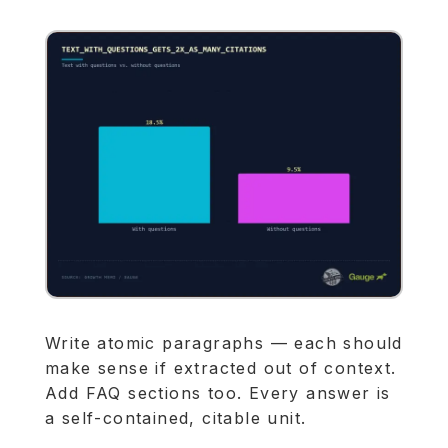
Write atomic paragraphs — each should
make sense if extracted out of context.
Add FAQ sections too. Every answer is
a self-contained, citable unit.