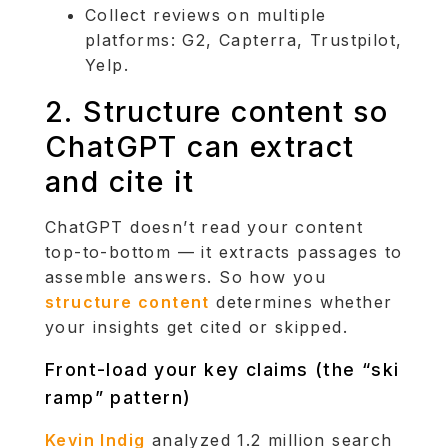
Collect reviews on multiple
platforms: G2, Capterra, Trustpilot,
Yelp.
2. Structure content so
ChatGPT can extract
and cite it
ChatGPT doesn’t read your content
top-to-bottom — it extracts passages to
assemble answers. So how you
structure content
determines whether
your insights get cited or skipped.
Front-load your key claims (the “ski
ramp” pattern)
Kevin Indig
analyzed 1.2 million search