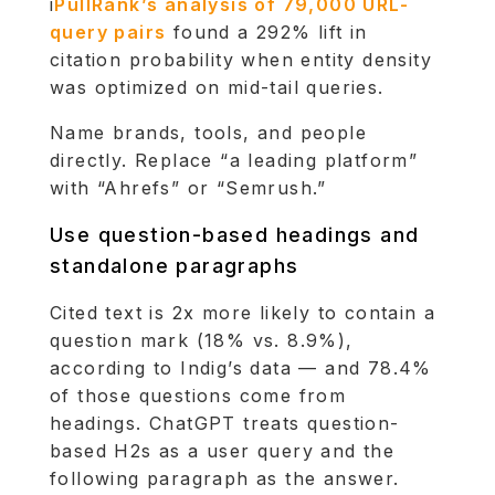
i
PullRank’s analysis of 79,000 URL-
query pairs
found a 292% lift in
citation probability when entity density
was optimized on mid-tail queries.
Name brands, tools, and people
directly. Replace “a leading platform”
with “Ahrefs” or “Semrush.”
Use question-based headings and
standalone paragraphs
Cited text is 2x more likely to contain a
question mark (18% vs. 8.9%),
according to Indig’s data — and 78.4%
of those questions come from
headings. ChatGPT treats question-
based H2s as a user query and the
following paragraph as the answer.