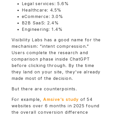
Legal services: 5.6%
Healthcare: 4.5%
eCommerce: 3.0%
B2B SaaS: 2.4%
Engineering: 1.4%
Visibility Labs has a good name for the
mechanism: “intent compression.”
Users complete the research and
comparison phase inside ChatGPT
before clicking through. By the time
they land on your site, they’ve already
made most of the decision.
But there are counterpoints.
For example,
Amsive’s study
of 54
websites over 6 months in 2025 found
the overall conversion difference