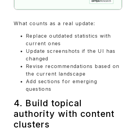
What counts as a real update:
Replace outdated statistics with
current ones
Update screenshots if the UI has
changed
Revise recommendations based on
the current landscape
Add sections for emerging
questions
4. Build topical
authority with content
clusters