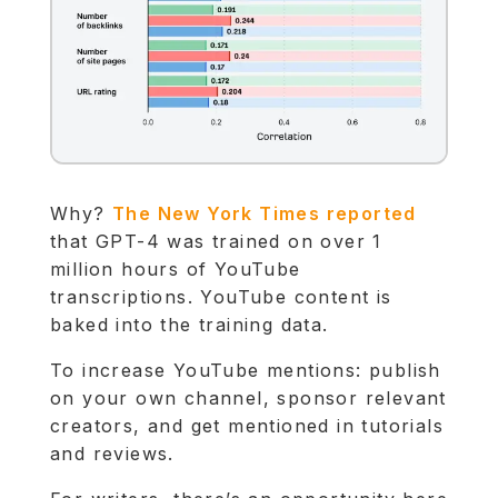
Why?
The New York Times reported
that GPT-4 was trained on over 1
million hours of YouTube
transcriptions. YouTube content is
baked into the training data.
To increase YouTube mentions: publish
on your own channel, sponsor relevant
creators, and get mentioned in tutorials
and reviews.