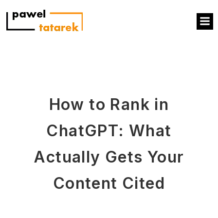
How to Rank in
ChatGPT: What
Actually Gets Your
Content Cited