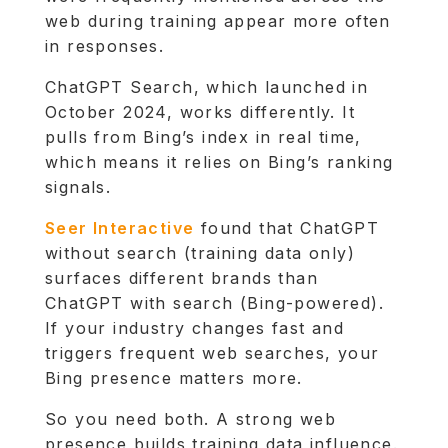
web during training appear more often
in responses.
ChatGPT Search, which launched in
October 2024, works differently. It
pulls from Bing’s index in real time,
which means it relies on Bing’s ranking
signals.
Seer Interactive
found that ChatGPT
without search (training data only)
surfaces different brands than
ChatGPT with search (Bing-powered).
If your industry changes fast and
triggers frequent web searches, your
Bing presence matters more.
So you need both. A strong web
presence builds training data influence.