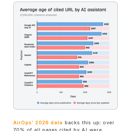
AirOps’ 2026 data
backs this up: over
70% of all pages cited by AI were