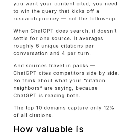
you want your content cited, you need
to win the query that kicks off a
research journey — not the follow-up.
When ChatGPT does search, it doesn’t
settle for one source. It averages
roughly 6 unique citations per
conversation and 4 per turn.
And sources travel in packs —
ChatGPT cites competitors side by side.
So think about what your “citation
neighbors” are saying, because
ChatGPT is reading both.
The top 10 domains capture only 12%
of all citations.
How valuable is