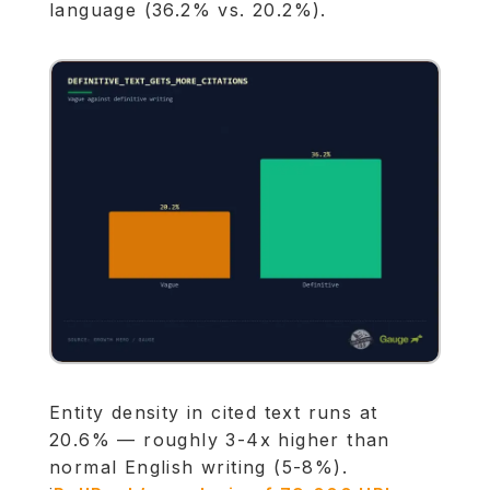
language (36.2% vs. 20.2%).
Entity density in cited text runs at
20.6% — roughly 3-4x higher than
normal English writing (5-8%).