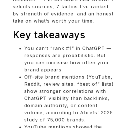
selects sources, 7 tactics I’ve ranked
by strength of evidence, and an honest
take on what’s worth your time.
Key takeaways
You can’t “rank #1” in ChatGPT —
responses are probabilistic. But
you can increase how often your
brand appears.
Off-site brand mentions (YouTube,
Reddit, review sites, “best of” lists)
show stronger correlations with
ChatGPT visibility than backlinks,
domain authority, or content
volume, according to Ahrefs’ 2025
study of 75,000 brands.
YouTube mentions showed the