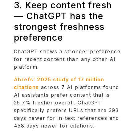
3. Keep content fresh
— ChatGPT has the
strongest freshness
preference
ChatGPT shows a stronger preference
for recent content than any other AI
platform.
Ahrefs’ 2025 study of 17 million
citations
across 7 AI platforms found
AI assistants prefer content that is
25.7% fresher overall. ChatGPT
specifically prefers URLs that are 393
days newer for in-text references and
458 days newer for citations.