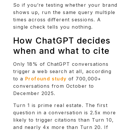
So if you’re testing whether your brand
shows up, run the same query multiple
times across different sessions. A
single check tells you nothing.
How ChatGPT decides
when and what to cite
Only 18% of ChatGPT conversations
trigger a web search at all, according
to a
Profound study
of 700,000+
conversations from October to
December 2025.
Turn 1 is prime real estate. The first
question in a conversation is 2.5x more
likely to trigger citations than Turn 10,
and nearly 4x more than Turn 20. If