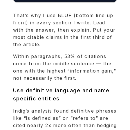
That’s why I use BLUF (bottom line up
front) in every section I write. Lead
with the answer, then explain. Put your
most citable claims in the first third of
the article.
Within paragraphs, 53% of citations
come from the middle sentence — the
one with the highest “information gain,”
not necessarily the first.
Use definitive language and name
specific entities
Indig’s analysis found definitive phrases
like “is defined as” or “refers to” are
cited nearly 2x more often than hedging