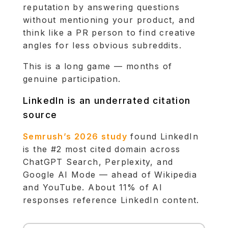
reputation by answering questions
without mentioning your product, and
think like a PR person to find creative
angles for less obvious subreddits.
This is a long game — months of
genuine participation.
LinkedIn is an underrated citation
source
Semrush’s 2026 study
found LinkedIn
is the #2 most cited domain across
ChatGPT Search, Perplexity, and
Google AI Mode — ahead of Wikipedia
and YouTube. About 11% of AI
responses reference LinkedIn content.