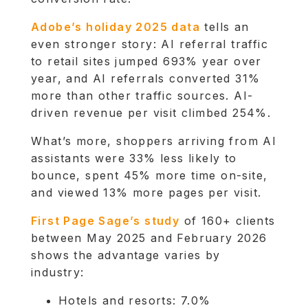
Adobe’s holiday 2025 data
tells an
even stronger story: AI referral traffic
to retail sites jumped 693% year over
year, and AI referrals converted 31%
more than other traffic sources. AI-
driven revenue per visit climbed 254%.
What’s more, shoppers arriving from AI
assistants were 33% less likely to
bounce, spent 45% more time on-site,
and viewed 13% more pages per visit.
First Page Sage’s study
of 160+ clients
between May 2025 and February 2026
shows the advantage varies by
industry:
Hotels and resorts: 7.0%