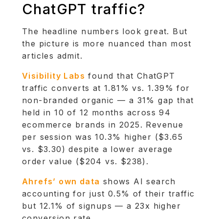
ChatGPT traffic?
The headline numbers look great. But
the picture is more nuanced than most
articles admit.
Visibility Labs
found that ChatGPT
traffic converts at 1.81% vs. 1.39% for
non-branded organic — a 31% gap that
held in 10 of 12 months across 94
ecommerce brands in 2025. Revenue
per session was 10.3% higher ($3.65
vs. $3.30) despite a lower average
order value ($204 vs. $238).
Ahrefs’ own data
shows AI search
accounting for just 0.5% of their traffic
but 12.1% of signups — a 23x higher
conversion rate.