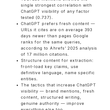
single strongest correlation with
ChatGPT visibility of any factor
tested (0.737).
ChatGPT prefers fresh content —
URLs it cites are on average 393
days newer than pages Google
ranks for the same queries,
according to Ahrefs’ 2025 analysis
of 17 million citations.
Structure content for extraction:
front-load key claims, use
definitive language, name specific
entities.
The tactics that increase ChatGPT
visibility — brand mentions, fresh
content, structured writing,
genuine authority — improve
everything else too.