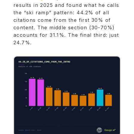
results in 2025 and found what he calls
the “ski ramp” pattern: 44.2% of all
citations come from the first 30% of
content. The middle section (30-70%)
accounts for 31.1%. The final third: just
24.7%.