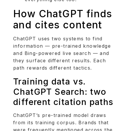
How ChatGPT finds
and cites content
ChatGPT uses two systems to find
information — pre-trained knowledge
and Bing-powered live search — and
they surface different results. Each
path rewards different tactics.
Training data vs.
ChatGPT Search: two
different citation paths
ChatGPT’s pre-trained model draws
from its training corpus. Brands that
were frequently mentioned across the