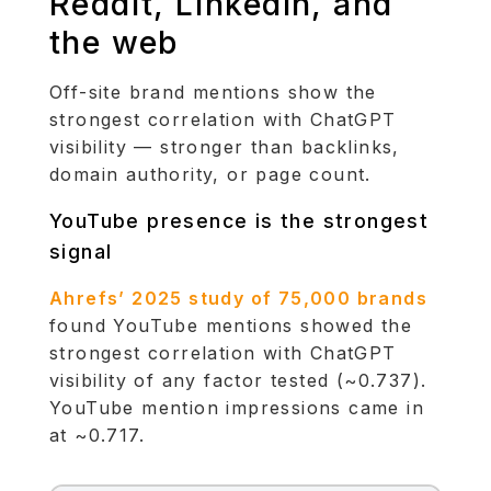
Reddit, LinkedIn, and
the web
Off-site brand mentions show the
strongest correlation with ChatGPT
visibility — stronger than backlinks,
domain authority, or page count.
YouTube presence is the strongest
signal
Ahrefs’ 2025 study of 75,000 brands
found YouTube mentions showed the
strongest correlation with ChatGPT
visibility of any factor tested (~0.737).
YouTube mention impressions came in
at ~0.717.