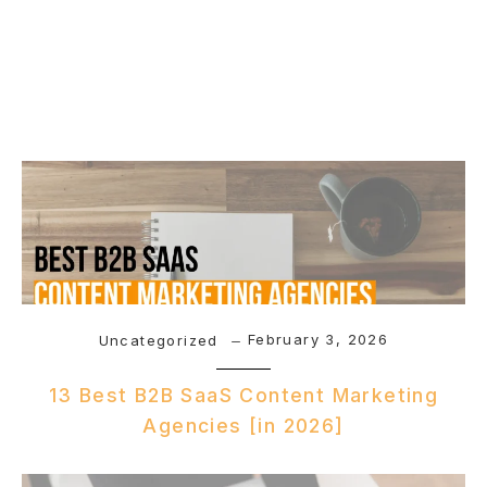
February 3, 2026
Uncategorized
13 Best B2B SaaS Content Marketing
Agencies [in 2026]