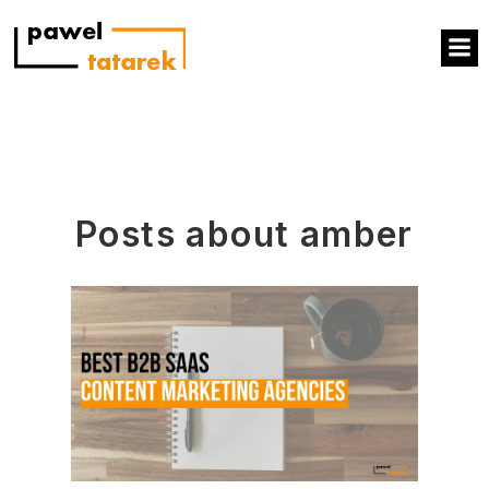
Posts about amber