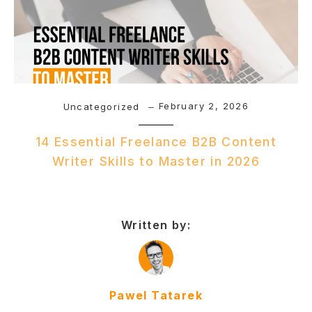
February 2, 2026
Uncategorized
14 Essential Freelance B2B Content
Writer Skills to Master in 2026
Written by:
Pawel Tatarek