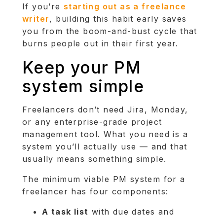
If you’re
starting out as a freelance
writer
, building this habit early saves
you from the boom-and-bust cycle that
burns people out in their first year.
Keep your PM
system simple
Freelancers don’t need Jira, Monday,
or any enterprise-grade project
management tool. What you need is a
system you’ll actually use — and that
usually means something simple.
The minimum viable PM system for a
freelancer has four components:
A task list
with due dates and