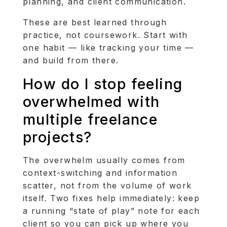
planning, and client communication.
These are best learned through
practice, not coursework. Start with
one habit — like tracking your time —
and build from there.
How do I stop feeling
overwhelmed with
multiple freelance
projects?
The overwhelm usually comes from
context-switching and information
scatter, not from the volume of work
itself. Two fixes help immediately: keep
a running “state of play” note for each
client so you can pick up where you