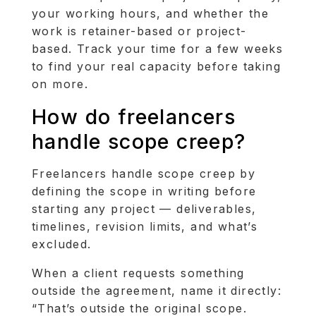
your working hours, and whether the
work is retainer-based or project-
based. Track your time for a few weeks
to find your real capacity before taking
on more.
How do freelancers
handle scope creep?
Freelancers handle scope creep by
defining the scope in writing before
starting any project — deliverables,
timelines, revision limits, and what’s
excluded.
When a client requests something
outside the agreement, name it directly:
“That’s outside the original scope.