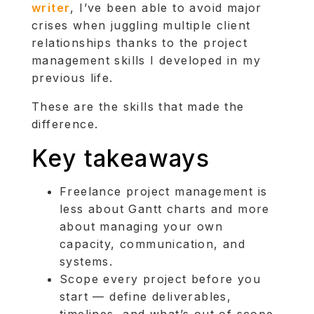
writer
, I’ve been able to avoid major
crises when juggling multiple client
relationships thanks to the project
management skills I developed in my
previous life.
These are the skills that made the
difference.
Key takeaways
Freelance project management is
less about Gantt charts and more
about managing your own
capacity, communication, and
systems.
Scope every project before you
start — define deliverables,
timelines, and what’s out of scope.