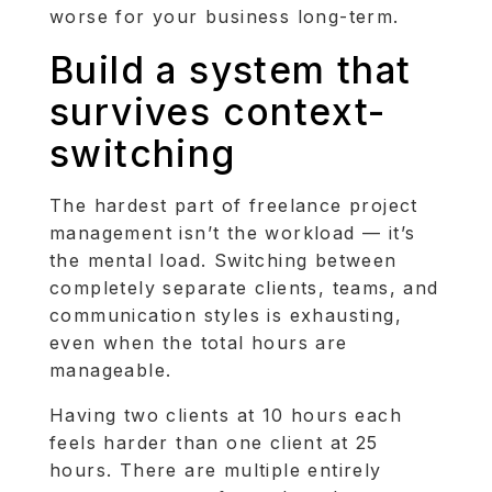
worse for your business long-term.
Build a system that
survives context-
switching
The hardest part of freelance project
management isn’t the workload — it’s
the mental load. Switching between
completely separate clients, teams, and
communication styles is exhausting,
even when the total hours are
manageable.
Having two clients at 10 hours each
feels harder than one client at 25
hours. There are multiple entirely