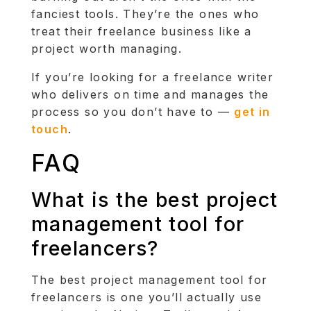
fanciest tools. They’re the ones who
treat their freelance business like a
project worth managing.
If you’re looking for a freelance writer
who delivers on time and manages the
process so you don’t have to —
get in
touch
.
FAQ
What is the best project
management tool for
freelancers?
The best project management tool for
freelancers is one you’ll actually use