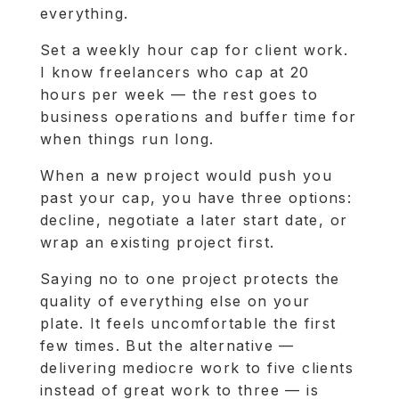
everything.
Set a weekly hour cap for client work.
I know freelancers who cap at 20
hours per week — the rest goes to
business operations and buffer time for
when things run long.
When a new project would push you
past your cap, you have three options:
decline, negotiate a later start date, or
wrap an existing project first.
Saying no to one project protects the
quality of everything else on your
plate. It feels uncomfortable the first
few times. But the alternative —
delivering mediocre work to five clients
instead of great work to three — is