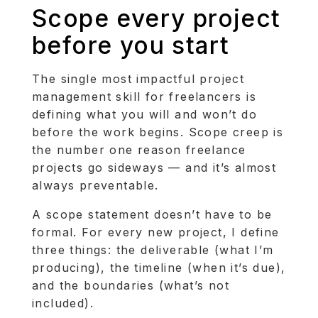
Scope every project
before you start
The single most impactful project
management skill for freelancers is
defining what you will and won’t do
before the work begins. Scope creep is
the number one reason freelance
projects go sideways — and it’s almost
always preventable.
A scope statement doesn’t have to be
formal. For every new project, I define
three things: the deliverable (what I’m
producing), the timeline (when it’s due),
and the boundaries (what’s not
included).