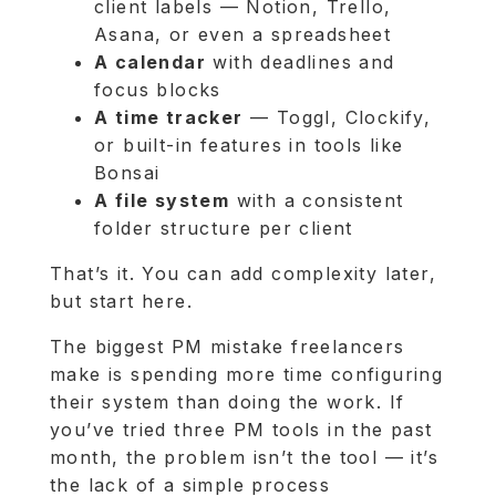
client labels — Notion, Trello,
Asana, or even a spreadsheet
A calendar
with deadlines and
focus blocks
A time tracker
— Toggl, Clockify,
or built-in features in tools like
Bonsai
A file system
with a consistent
folder structure per client
That’s it. You can add complexity later,
but start here.
The biggest PM mistake freelancers
make is spending more time configuring
their system than doing the work. If
you’ve tried three PM tools in the past
month, the problem isn’t the tool — it’s
the lack of a simple process