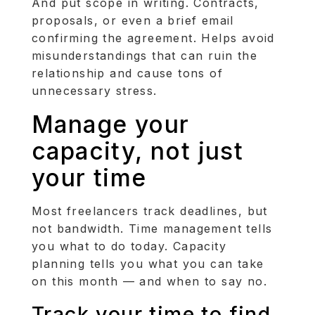
And put scope in writing. Contracts,
proposals, or even a brief email
confirming the agreement. Helps avoid
misunderstandings that can ruin the
relationship and cause tons of
unnecessary stress.
Manage your
capacity, not just
your time
Most freelancers track deadlines, but
not bandwidth. Time management tells
you what to do today. Capacity
planning tells you what you can take
on this month — and when to say no.
Track your time to find