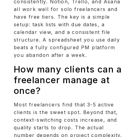
consistently. Notion, Trello, and Asana
all work well for solo freelancers and
have free tiers. The key is a simple
setup: task lists with due dates, a
calendar view, and a consistent file
structure. A spreadsheet you use daily
beats a fully configured PM platform
you abandon after a week.
How many clients can a
freelancer manage at
once?
Most freelancers find that 3-5 active
clients is the sweet spot. Beyond that,
context-switching costs increase, and
quality starts to drop. The actual
number depends on project complexity,