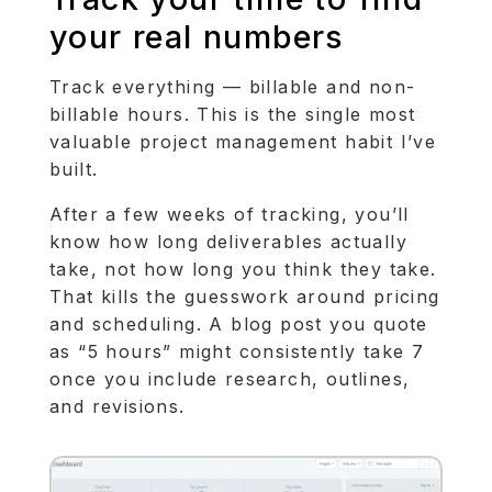
your real numbers
Track everything — billable and non-
billable hours. This is the single most
valuable project management habit I’ve
built.
After a few weeks of tracking, you’ll
know how long deliverables actually
take, not how long you think they take.
That kills the guesswork around pricing
and scheduling. A blog post you quote
as “5 hours” might consistently take 7
once you include research, outlines,
and revisions.