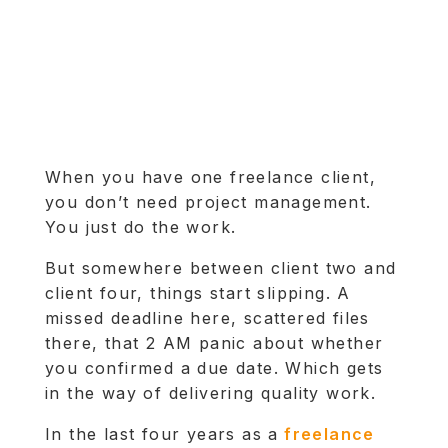
When you have one freelance client,
you don’t need project management.
You just do the work.
But somewhere between client two and
client four, things start slipping. A
missed deadline here, scattered files
there, that 2 AM panic about whether
you confirmed a due date. Which gets
in the way of delivering quality work.
In the last four years as a
freelance