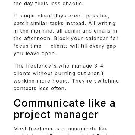
the day feels less chaotic.
If single-client days aren’t possible,
batch similar tasks instead. All writing
in the morning, all admin and emails in
the afternoon. Block your calendar for
focus time — clients will fill every gap
you leave open.
The freelancers who manage 3-4
clients without burning out aren’t
working more hours. They’re switching
contexts less often.
Communicate like a
project manager
Most freelancers communicate like