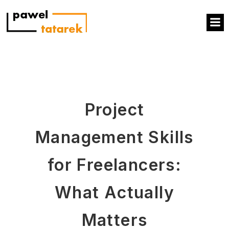
Project
Management Skills
for Freelancers:
What Actually
Matters