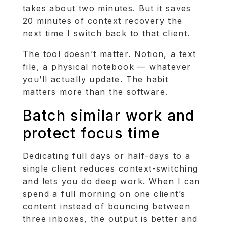
takes about two minutes. But it saves
20 minutes of context recovery the
next time I switch back to that client.
The tool doesn’t matter. Notion, a text
file, a physical notebook — whatever
you’ll actually update. The habit
matters more than the software.
Batch similar work and
protect focus time
Dedicating full days or half-days to a
single client reduces context-switching
and lets you do deep work. When I can
spend a full morning on one client’s
content instead of bouncing between
three inboxes, the output is better and