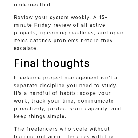
underneath it.
Review your system weekly. A 15-
minute Friday review of all active
projects, upcoming deadlines, and open
items catches problems before they
escalate.
Final thoughts
Freelance project management isn’t a
separate discipline you need to study.
It’s a handful of habits: scope your
work, track your time, communicate
proactively, protect your capacity, and
keep things simple.
The freelancers who scale without
burning out aren’t the ones with the