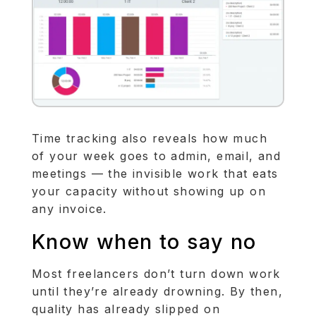
Time tracking also reveals how much
of your week goes to admin, email, and
meetings — the invisible work that eats
your capacity without showing up on
any invoice.
Know when to say no
Most freelancers don’t turn down work
until they’re already drowning. By then,
quality has already slipped on