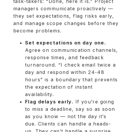
task-takers: “Done, here it is.” Project
managers communicate proactively —
they set expectations, flag risks early,
and manage scope changes before they
become problems.
Set expectations on day one.
Agree on communication channels,
response times, and feedback
turnaround. “I check email twice a
day and respond within 24-48
hours” is a boundary that prevents
the expectation of instant
availability.
Flag delays early.
If you’re going
to miss a deadline, say so as soon
as you know — not the day it’s
due. Clients can handle a heads-
up. They can’t handle a surprise.