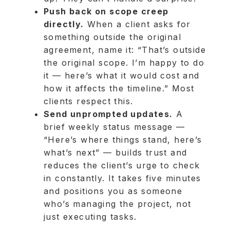
Push back on scope creep
directly.
When a client asks for
something outside the original
agreement, name it: “That’s outside
the original scope. I’m happy to do
it — here’s what it would cost and
how it affects the timeline.” Most
clients respect this.
Send unprompted updates.
A
brief weekly status message —
“Here’s where things stand, here’s
what’s next” — builds trust and
reduces the client’s urge to check
in constantly. It takes five minutes
and positions you as someone
who’s managing the project, not
just executing tasks.