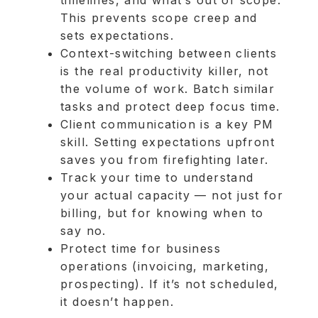
This prevents scope creep and
sets expectations.
Context-switching between clients
is the real productivity killer, not
the volume of work. Batch similar
tasks and protect deep focus time.
Client communication is a key PM
skill. Setting expectations upfront
saves you from firefighting later.
Track your time to understand
your actual capacity — not just for
billing, but for knowing when to
say no.
Protect time for business
operations (invoicing, marketing,
prospecting). If it’s not scheduled,
it doesn’t happen.