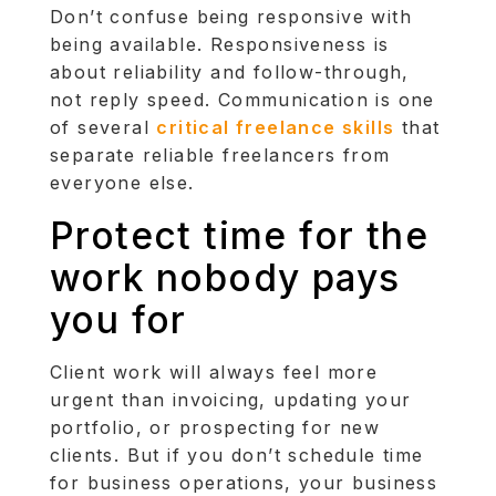
Don’t confuse being responsive with
being available. Responsiveness is
about reliability and follow-through,
not reply speed. Communication is one
of several
critical freelance skills
that
separate reliable freelancers from
everyone else.
Protect time for the
work nobody pays
you for
Client work will always feel more
urgent than invoicing, updating your
portfolio, or prospecting for new
clients. But if you don’t schedule time
for business operations, your business