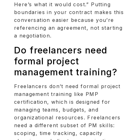
Here’s what it would cost.” Putting
boundaries in your contract makes this
conversation easier because you’re
referencing an agreement, not starting
a negotiation.
Do freelancers need
formal project
management training?
Freelancers don’t need formal project
management training like PMP
certification, which is designed for
managing teams, budgets, and
organizational resources. Freelancers
need a different subset of PM skills:
scoping, time tracking, capacity