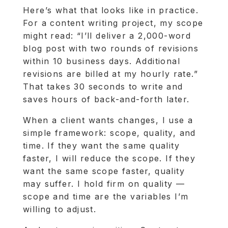
Here’s what that looks like in practice.
For a content writing project, my scope
might read: “I’ll deliver a 2,000-word
blog post with two rounds of revisions
within 10 business days. Additional
revisions are billed at my hourly rate.”
That takes 30 seconds to write and
saves hours of back-and-forth later.
When a client wants changes, I use a
simple framework: scope, quality, and
time. If they want the same quality
faster, I will reduce the scope. If they
want the same scope faster, quality
may suffer. I hold firm on quality —
scope and time are the variables I’m
willing to adjust.