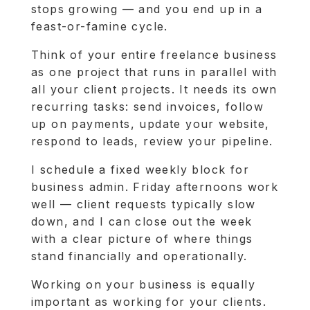
stops growing — and you end up in a
feast-or-famine cycle.
Think of your entire freelance business
as one project that runs in parallel with
all your client projects. It needs its own
recurring tasks: send invoices, follow
up on payments, update your website,
respond to leads, review your pipeline.
I schedule a fixed weekly block for
business admin. Friday afternoons work
well — client requests typically slow
down, and I can close out the week
with a clear picture of where things
stand financially and operationally.
Working on your business is equally
important as working for your clients.