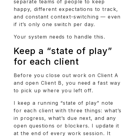
separate teams of people to keep
happy, different expectations to track,
and constant context-switching — even
if it’s only one switch per day.
Your system needs to handle this.
Keep a “state of play”
for each client
Before you close out work on Client A
and open Client B, you need a fast way
to pick up where you left off.
I keep a running “state of play” note
for each client with three things: what’s
in progress, what’s due next, and any
open questions or blockers. I update it
at the end of every work session. It